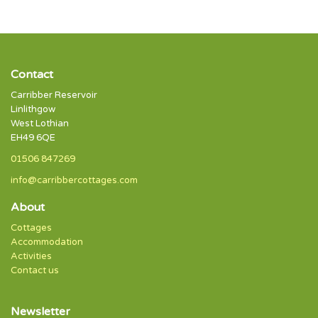
Contact
Carribber Reservoir
Linlithgow
West Lothian
EH49 6QE
01506 847269
info@carribbercottages.com
About
Cottages
Accommodation
Activities
Contact us
Newsletter