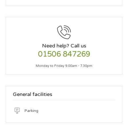
Need help? Call us
01506 847269
Monday to Friday 9.00am - 7.30pm
General facilities
Parking