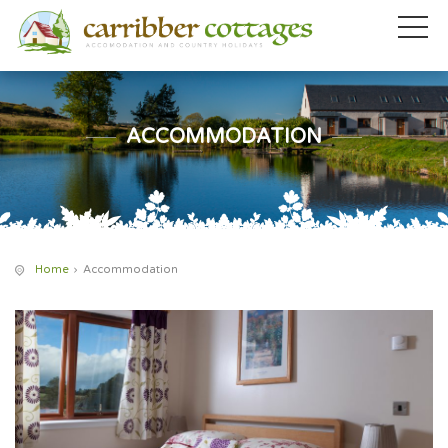
ACCOMMODATION
Home
Accommodation