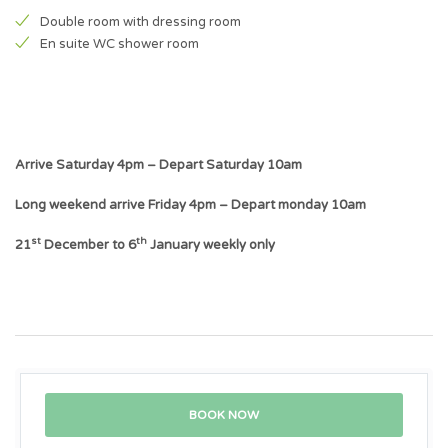
Double room with dressing room
En suite WC shower room
Arrive Saturday 4pm – Depart Saturday 10am
Long weekend arrive Friday 4pm – Depart monday 10am
st
th
21
December to 6
January weekly only
BOOK NOW