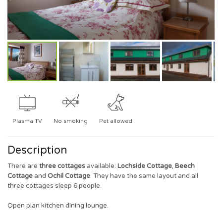
Plasma TV
No smoking
Pet allowed
Description
There are
three cottages
available:
Lochside Cottage
,
Beech
Cottage
and
Ochil Cottage
. They have the same layout and all
three cottages sleep 6 people.
Open plan kitchen dining lounge.