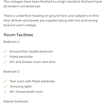
The cottages have been finished to a high standard. Kitchens have
all modern conveniences.
There is underfloor heating on ground floor and radiators on first
floor all linen and towels are supplied along with iron and ironing
board in each cottage.
Room facilities
Bedroom 1:
Ground floor double bedroom
Fitted wardrobe
WC and shower room next door
Bedroom 2:
Twin room with fitted wardrobe
Dressing table
WC shower/bath room
Master bedroom: