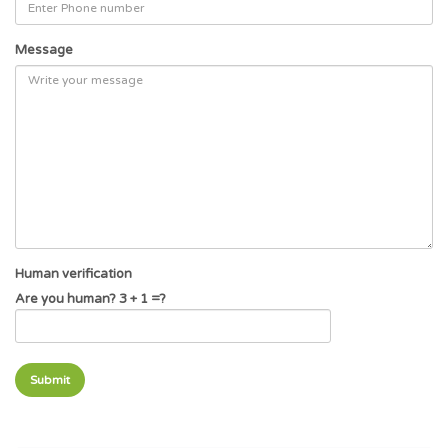
Message
Human verification
Are you human? 3 + 1 =?