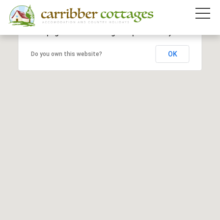
This page can't load Google Maps correctly.
OK
Do you own this website?