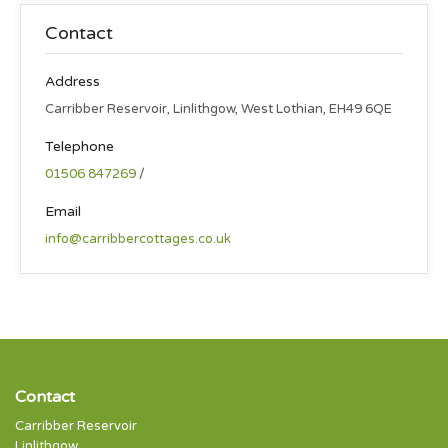
Contact
Address
Carribber Reservoir, Linlithgow, West Lothian, EH49 6QE
Telephone
01506 847269
/
Email
info@carribbercottages.co.uk
Contact
Carribber Reservoir
Linlithgow