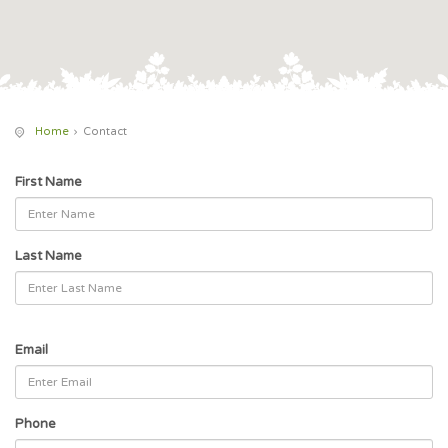
Home
Contact
First Name
Last Name
Email
Phone