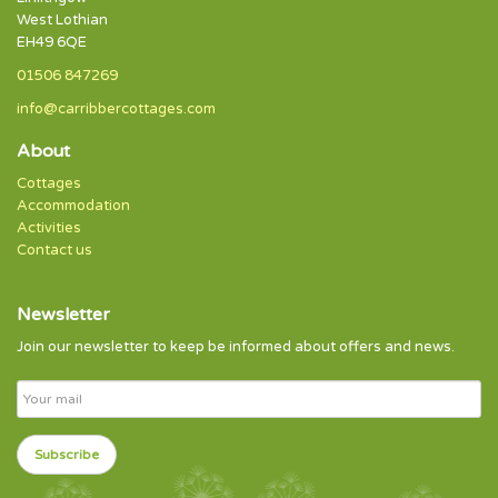
West Lothian
EH49 6QE
01506 847269
info@carribbercottages.com
About
Cottages
Accommodation
Activities
Contact us
Newsletter
Join our newsletter to keep be informed about offers and news.