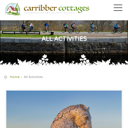
ALL ACTIVITIES
Home
All Activities