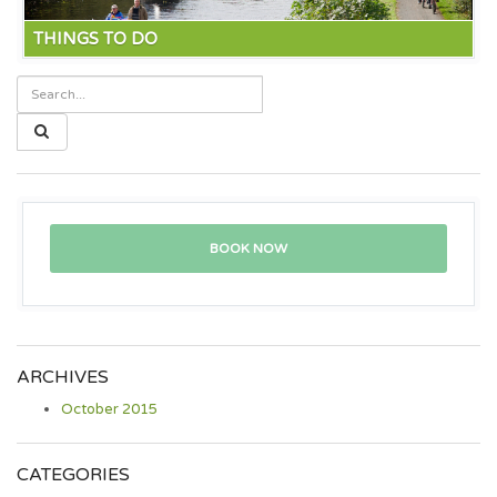
THINGS TO DO
The five sisters zoo offers close up views of all sorts of
animals including bears and the new addition of rescue
lions. Not to mention Edinburgh zoo with the giant pandas.
Read more
BOOK NOW
ARCHIVES
October 2015
CATEGORIES