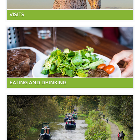
VISITS
Local attractions include the amazing Kelpies (mythical
water horses). The Falkirk wheel. The house of Binns and
Hopetown house. A ten minutes drive takes you to the town
of Bo'ness with its Steam Railway.
Read more
EATING AND DRINKING
Twenty minutes takes you to South Queensferry with the
Forth rail and road bridges, there are great bars and
restaurants and superb bridge views. The Forth and Clyde
canal which runs through Linlithgow offers great walks or
cycle rides on well maintained town paths.
Read more