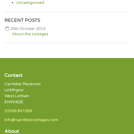
Uncategorised
RECENT POSTS
26th October 2015
About the cottages
Contact
Carribber Reservoir
Linlithgow
West Lothian
EH49 6QE
01506 847269
info@carribbercottages.com
About